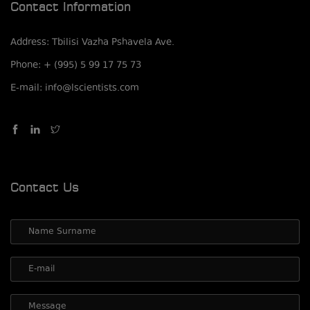
Contact Information
Address: Tbilisi Vazha Pshavela Ave.
Phone: + (995) 5 99 17 75 73
E-mail: info@lscientists.com
Contact Us