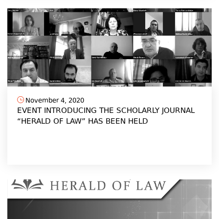
November 4, 2020
EVENT INTRODUCING THE SCHOLARLY JOURNAL
“HERALD OF LAW” HAS BEEN HELD