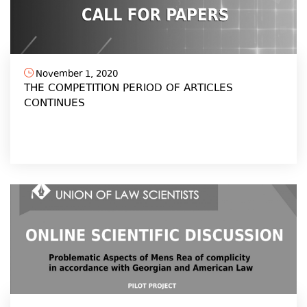
November 1, 2020
THE COMPETITION PERIOD OF ARTICLES
CONTINUES