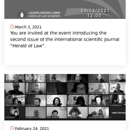
March 3, 2021
You are invited at the event introducing the
second issue of the international scientific journal
“Herald of Law”.
February 24, 2021