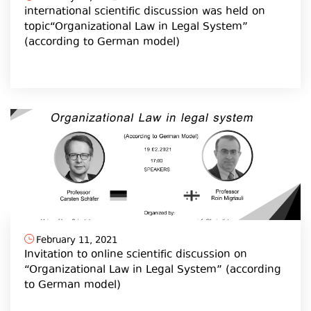
international scientific discussion was held on
topic“Organizational Law in Legal System”
(according to German model)
February 11, 2021
Invitation to online scientific discussion on
“Organizational Law in Legal System” (according
to German model)