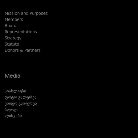
Mission and Purposes
Members
Board
Representations
Strategy
Statute
Donors & Partners
Media
სიახლეები
ფოტო გალერეა
ვიდეო გალერეა
ბლოგი
ლინკები