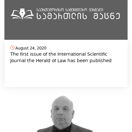
August 24, 2020
The first issue of the International Scientific
Journal the Herald of Law has been published