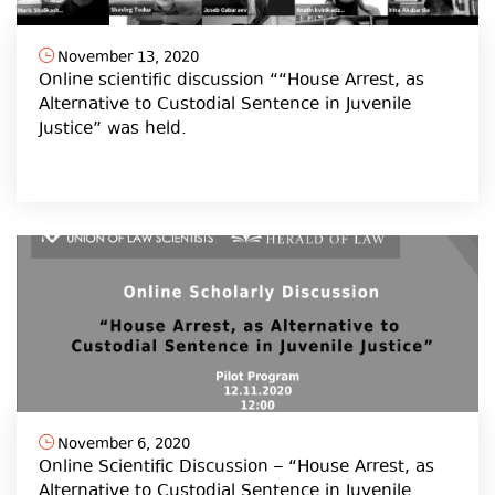
November 13, 2020
Online scientific discussion ““House Arrest, as
Alternative to Custodial Sentence in Juvenile
Justice” was held.
November 6, 2020
Online Scientific Discussion – “House Arrest, as
Alternative to Custodial Sentence in Juvenile