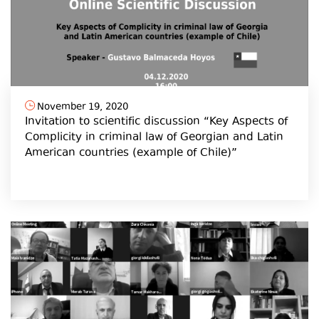
November 19, 2020
Invitation to scientific discussion “Key Aspects of
Complicity in criminal law of Georgian and Latin
American countries (example of Chile)”