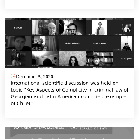
December 5, 2020
international scientific discussion was held on
topic “Key Aspects of Complicity in criminal law of
Georgian and Latin American countries (example
of Chile)”