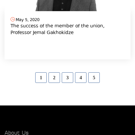
May 5, 2020
The success of the member of the union,
Professor Jemal Gakhokidze
1
2
3
4
5
About Us