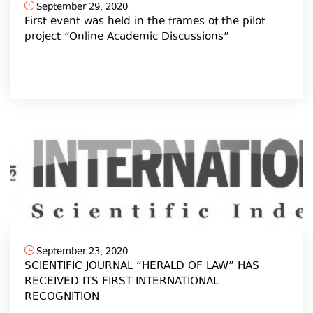
September 29, 2020
First event was held in the frames of the pilot
project “Online Academic Discussions”
September 23, 2020
SCIENTIFIC JOURNAL “HERALD OF LAW” HAS
RECEIVED ITS FIRST INTERNATIONAL
RECOGNITION