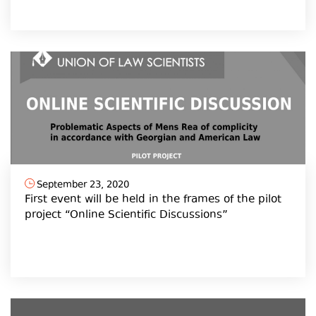
September 23, 2020
First event will be held in the frames of the pilot
project “Online Scientific Discussions”