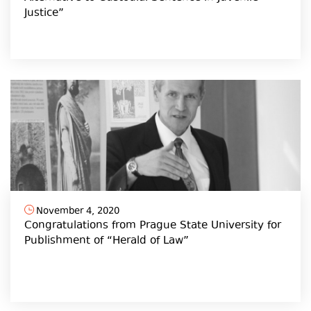
Justice”
November 4, 2020
Congratulations from Prague State University for
Publishment of “Herald of Law”