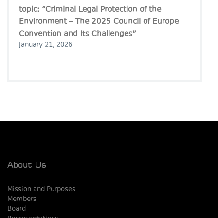
topic: “Criminal Legal Protection of the
Environment – The 2025 Council of Europe
Convention and Its Challenges”
January 21, 2026
About Us
Mission and Purposes
Members
Board