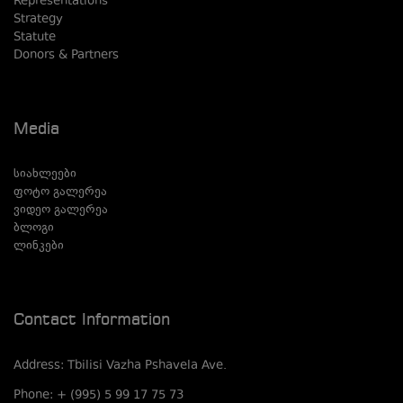
Representations
Strategy
Statute
Donors & Partners
Media
სიახლეები
ფოტო გალერეა
ვიდეო გალერეა
ბლოგი
ლინკები
Contact Information
Address: Tbilisi Vazha Pshavela Ave.
Phone: + (995) 5 99 17 75 73