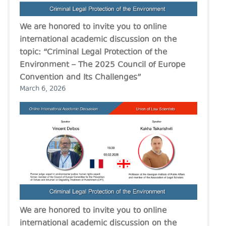
We are honored to invite you to online
international academic discussion on the
topic: “Criminal Legal Protection of the
Environment – The 2025 Council of Europe
Convention and Its Challenges”
March 6, 2026
We are honored to invite you to online
international academic discussion on the