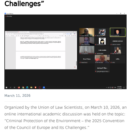
Challenges”
March 11, 2026
Organized by the Union of Law Scientists, on March 10, 2026, an
online international academic discussion was held on the topic:
“Criminal Protection of the Environment – the 2025 Convention
of the Council of Europe and Its Challenges.”