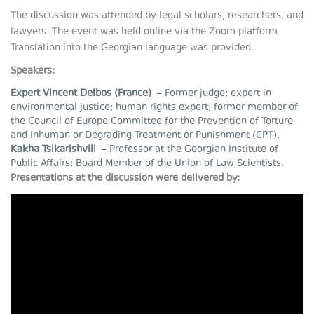
The discussion was attended by legal scholars, researchers, and
lawyers. The event was held online via the Zoom platform.
Translation into the Georgian language was provided.
Speakers:
Expert Vincent Delbos (France)
– Former judge; expert in
environmental justice; human rights expert; former member of
the Council of Europe Committee for the Prevention of Torture
and Inhuman or Degrading Treatment or Punishment (CPT).
Kakha Tsikarishvili
– Professor at the Georgian Institute of
Public Affairs; Board Member of the Union of Law Scientists.
Presentations at the discussion were delivered by: