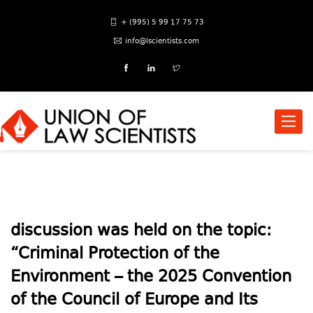
+ (995) 5 99 17 75 73
info@lscientists.com
Toggle
naviga
discussion was held on the topic:
“Criminal Protection of the
Environment – the 2025 Convention
of the Council of Europe and Its