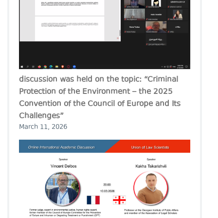
discussion was held on the topic: “Criminal
Protection of the Environment – the 2025
Convention of the Council of Europe and Its
Challenges”
March 11, 2026