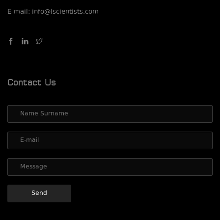
E-mail: info@lscientists.com
Contact Us