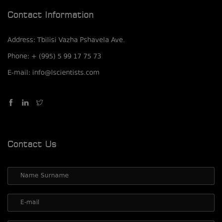
Contact Information
Address: Tbilisi Vazha Pshavela Ave.
Phone: + (995) 5 99 17 75 73
E-mail: info@lscientists.com
Contact Us