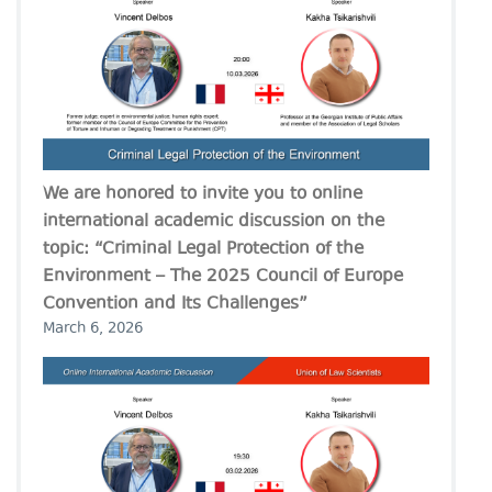
We are honored to invite you to online
international academic discussion on the
topic: “Criminal Legal Protection of the
Environment – The 2025 Council of Europe
Convention and Its Challenges”
March 6, 2026