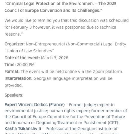
“Criminal Legal Protection of the Environment – The 2025
Council of Europe Convention and Its Challenges.”
We would like to remind you that this discussion was scheduled
for February 3 however, it was postponed due to technical
reasons.”
Organizer:
Non-Entrepreneurial (Non-Commercial) Legal Entity
“Union of Law Scientists”
Date of the event:
March 3, 2026
Time:
20:00 PM
Format:
The event will be held online via the Zoom platform.
Interpretation:
Georgian-language interpretation will be
provided.
Speakers:
Expert Vincent Delbos (France)
– Former judge; expert in
environmental justice; human rights expert; former member of
the Council of Europe Committee for the Prevention of Torture
and Inhuman or Degrading Treatment or Punishment (CPT).
Kakha Tsikarishvili
– Professor at the Georgian Institute of