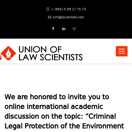
+ (995) 5 99 17 75 73
info@lscientists.com
Toggle
naviga
We are honored to invite you to
online international academic
discussion on the topic: “Criminal
Legal Protection of the Environment