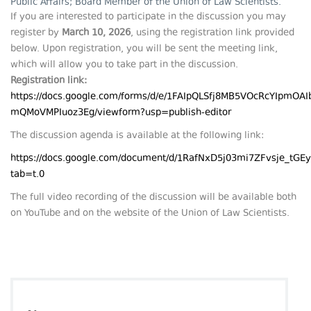
Public Affairs; Board Member of the Union of Law Scientists.
If you are interested to participate in the discussion you may
register by
March
10, 2026
, using the registration link provided
below. Upon registration, you will be sent the meeting link,
which will allow you to take part in the discussion.
Registration link:
https://docs.google.com/forms/d/e/1FAIpQLSfj8MB5VOcRcYIpmO
mQMoVMPIuoz3Eg/viewform?usp=publish-editor
The discussion agenda is available at the following link:
https://docs.google.com/document/d/1RafNxD5j03mi7ZFvsje_tG
tab=t.0
The full video recording of the discussion will be available both
on YouTube and on the website of the Union of Law Scientists.