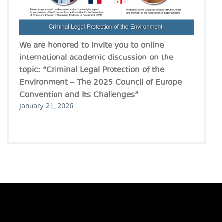
We are honored to invite you to online
international academic discussion on the
topic: “Criminal Legal Protection of the
Environment – The 2025 Council of Europe
Convention and Its Challenges”
January 21, 2026