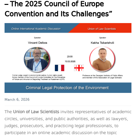
– The 2025 Council of Europe
Convention and Its Challenges”
March 6, 2026
The
Union of Law Scientists
invites representatives of academic
circles, universities, and public authorities, as well as lawyers,
judges, prosecutors, and practicing legal professionals, to
participate in an online academic discussion on the topic