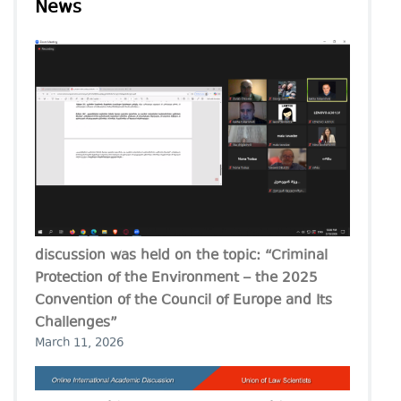
News
discussion was held on the topic: “Criminal
Protection of the Environment – the 2025
Convention of the Council of Europe and Its
Challenges”
March 11, 2026