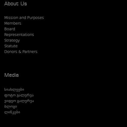
About Us
Mission and Purposes
Members
Board
Representations
Strategy
Statute
Donors & Partners
Media
სიახლეები
ფოტო გალერეა
ვიდეო გალერეა
ბლოგი
ლინკები