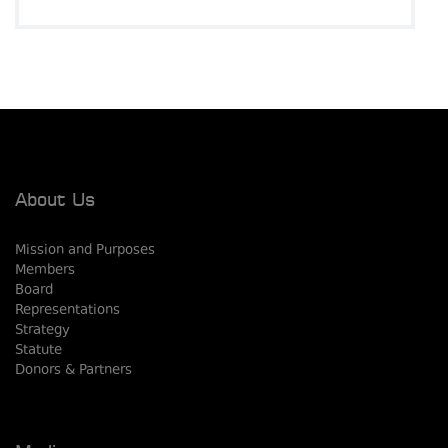
About Us
Mission and Purposes
Members
Board
Representations
Strategy
Statute
Donors & Partners