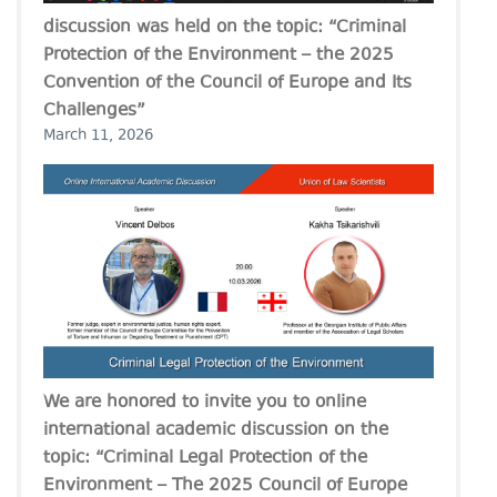
discussion was held on the topic: “Criminal
Protection of the Environment – the 2025
Convention of the Council of Europe and Its
Challenges”
March 11, 2026
We are honored to invite you to online
international academic discussion on the
topic: “Criminal Legal Protection of the
Environment – The 2025 Council of Europe