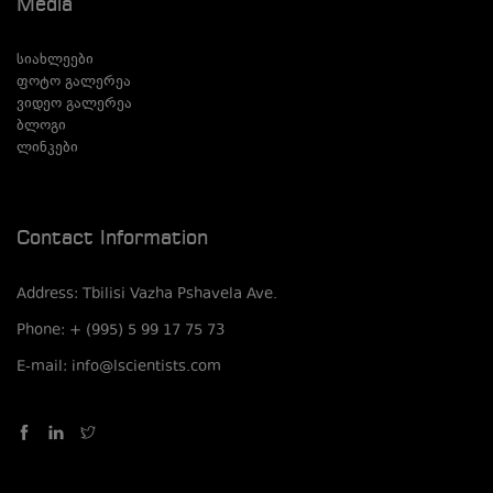
Media
სიახლეები
ფოტო გალერეა
ვიდეო გალერეა
ბლოგი
ლინკები
Contact Information
Address: Tbilisi Vazha Pshavela Ave.
Phone: + (995) 5 99 17 75 73
E-mail: info@lscientists.com