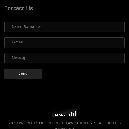
Contact Us
2020 PROPERTY OF UNION OF LAW SCIENTISTS, ALL RIGHTS