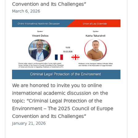
Convention and Its Challenges”
March 6, 2026
We are honored to invite you to online
international academic discussion on the
topic: “Criminal Legal Protection of the
Environment – The 2025 Council of Europe
Convention and Its Challenges”
January 21, 2026