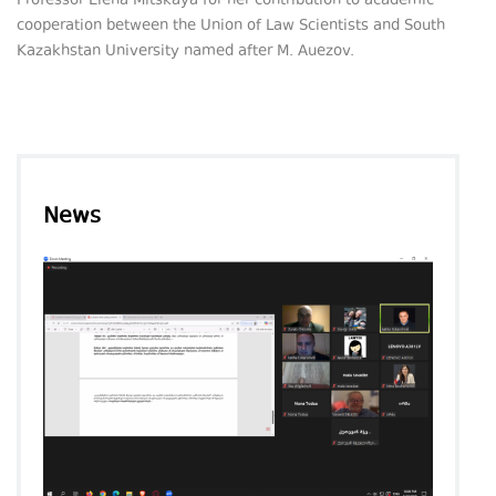
Professor Elena Mitskaya for her contribution to academic
cooperation between the Union of Law Scientists and South
Kazakhstan University named after M. Auezov.
News