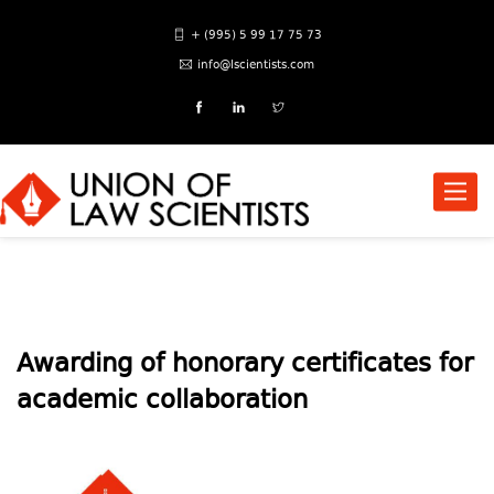
+ (995) 5 99 17 75 73
info@lscientists.com
Toggle
naviga
Awarding of honorary certificates for
academic collaboration