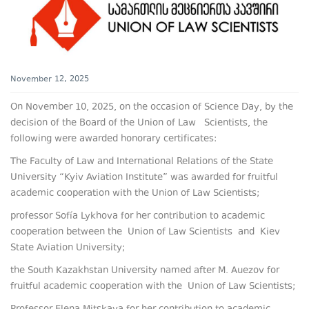
November 12, 2025
On November 10, 2025, on the occasion of Science Day, by the
decision of the Board of the Union of Law Scientists, the
following were awarded honorary certificates:
The Faculty of Law and International Relations of the State
University “Kyiv Aviation Institute” was awarded for fruitful
academic cooperation with the Union of Law Scientists;
professor Sofía Lykhova for her contribution to academic
cooperation between the Union of Law Scientists and Kiev
State Aviation University;
the South Kazakhstan University named after M. Auezov for
fruitful academic cooperation with the Union of Law Scientists;