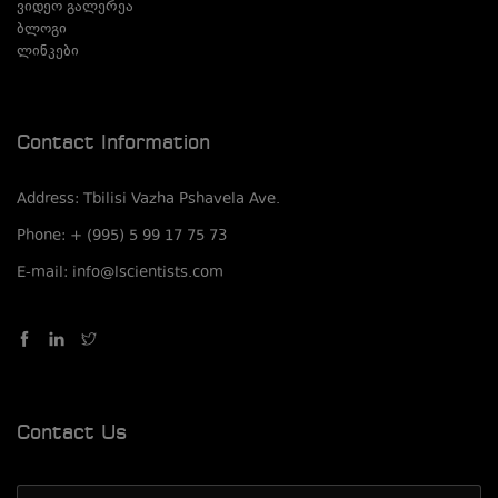
ვიდეო გალერეა
ბლოგი
ლინკები
Contact Information
Address: Tbilisi Vazha Pshavela Ave.
Phone: + (995) 5 99 17 75 73
E-mail: info@lscientists.com
Contact Us