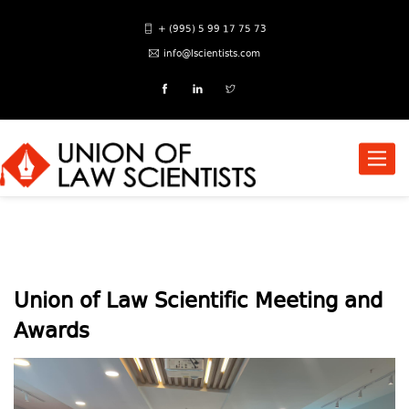
+ (995) 5 99 17 75 73
info@lscientists.com
Toggle
naviga
Union of Law Scientific Meeting and
Awards