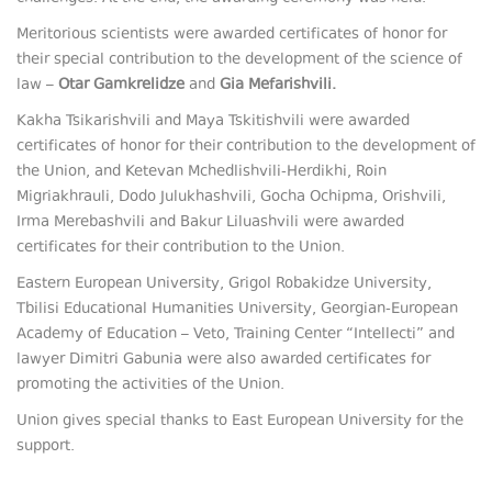
Meritorious scientists were awarded certificates of honor for
their special contribution to the development of the science of
law –
Otar Gamkrelidze
and
Gia Mefarishvili.
Kakha Tsikarishvili and Maya Tskitishvili were awarded
certificates of honor for their contribution to the development of
the Union, and Ketevan Mchedlishvili-Herdikhi, Roin
Migriakhrauli, Dodo Julukhashvili, Gocha Ochipma, Orishvili,
Irma Merebashvili and Bakur Liluashvili were awarded
certificates for their contribution to the Union.
Eastern European University, Grigol Robakidze University,
Tbilisi Educational Humanities University, Georgian-European
Academy of Education – Veto, Training Center “Intellecti” and
lawyer Dimitri Gabunia were also awarded certificates for
promoting the activities of the Union.
Union gives special thanks to East European University for the
support.