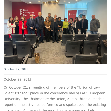
October 22, 2023
October 22, 2023
On October 21, a meeting of members of the “Union of Law
Scientists” took place in the conference hall of East European
University. The Chairman of the Union, Zurab Chkonia, made a
report on the activities performed and spoke about the existing
challenges. At the end, the awarding ceremony was held.