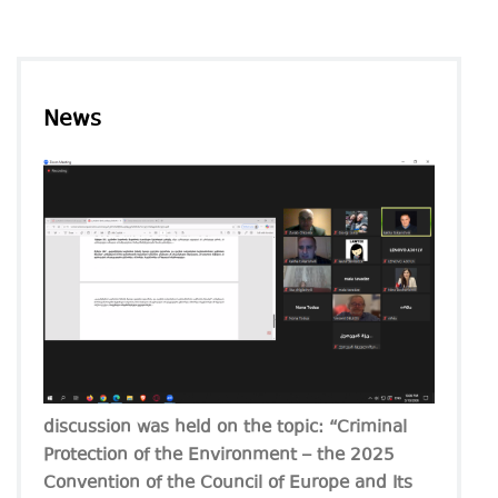
News
discussion was held on the topic: “Criminal
Protection of the Environment – the 2025
Convention of the Council of Europe and Its