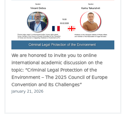
We are honored to invite you to online
international academic discussion on the
topic: “Criminal Legal Protection of the
Environment – The 2025 Council of Europe
Convention and Its Challenges”
January 21, 2026