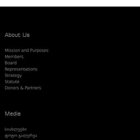
About Us
Mission and Purposes
Members
Board
Representations
Strategy
Statute
Donors & Partners
Media
სიახლეები
ფოტო გალერეა