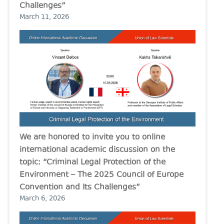
Challenges”
March 11, 2026
We are honored to invite you to online
international academic discussion on the
topic: “Criminal Legal Protection of the
Environment – The 2025 Council of Europe
Convention and Its Challenges”
March 6, 2026