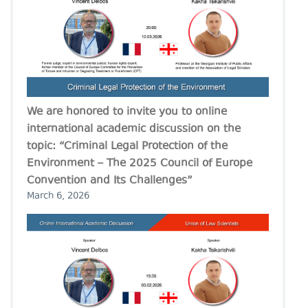
We are honored to invite you to online
international academic discussion on the
topic: “Criminal Legal Protection of the
Environment – The 2025 Council of Europe
Convention and Its Challenges”
March 6, 2026