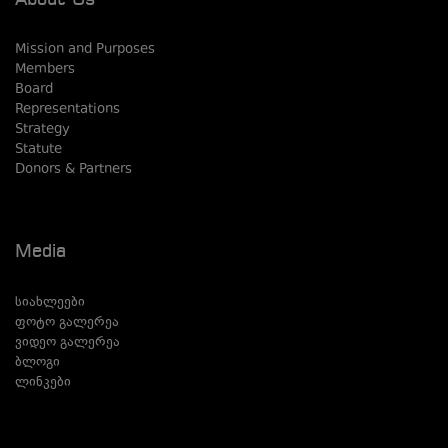
About Us
Mission and Purposes
Members
Board
Representations
Strategy
Statute
Donors & Partners
Media
სიახლეები
ფოტო გალერეა
ვიდეო გალერეა
ბლოგი
ლინკები