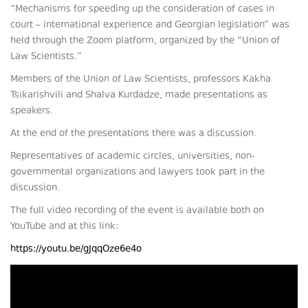
“Mechanisms for speeding up the consideration of cases in
court – international experience and Georgian legislation” was
held through the Zoom platform, organized by the “Union of
Law Scientists.”
Members of the Union of Law Scientists, professors Kakha
Tsikarishvili and Shalva Kurdadze, made presentations as
speakers.
At the end of the presentations there was a discussion.
Representatives of academic circles, universities, non-
governmental organizations and lawyers took part in the
discussion.
The full video recording of the event is available both on
YouTube and at this link:
https://youtu.be/gJqqOze6e4o