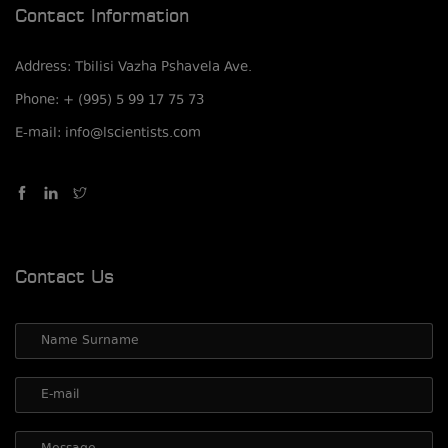
Contact Information
Address: Tbilisi Vazha Pshavela Ave.
Phone: + (995) 5 99 17 75 73
E-mail: info@lscientists.com
Contact Us