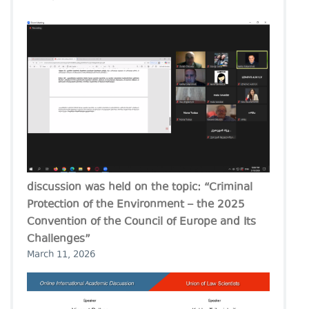
discussion was held on the topic: “Criminal
Protection of the Environment – the 2025
Convention of the Council of Europe and Its
Challenges”
March 11, 2026