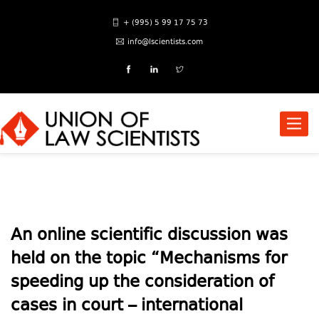
+ (995) 5 99 17 75 73
info@lscientists.com
Toggle
naviga
An online scientific discussion was
held on the topic “Mechanisms for
speeding up the consideration of
cases in court – international