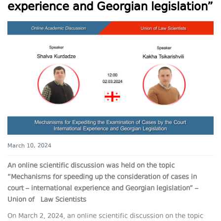
experience and Georgian legislation”
March 10, 2024
An online scientific discussion was held on the topic
“Mechanisms for speeding up the consideration of cases in
court – international experience and Georgian legislation” –
Union of Law Scientists
On March 2, 2024, an online scientific discussion on the topic