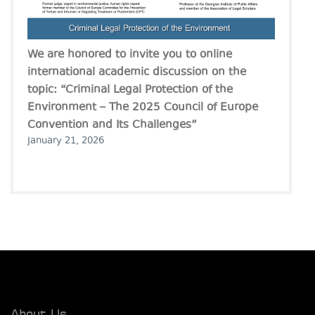
We are honored to invite you to online
international academic discussion on the
topic: “Criminal Legal Protection of the
Environment – The 2025 Council of Europe
Convention and Its Challenges”
January 21, 2026